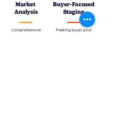
Market
Buyer-Focused
Analysis
Staging
Comprehensive
Peaking buyer pool
market analysis to
interest by
prepare you to
showcasing the
create your market
home's best
strategy or update
attributes and
your portfolio
location
Strategic
Transaction
Marketing
Management
Providing an ongoing
Countless obstacles
analyses of your
can endanger your
property's
transaction, our role
performance to
is as much about
empower you to
preventing these as
navigate the market
attracting the ideal