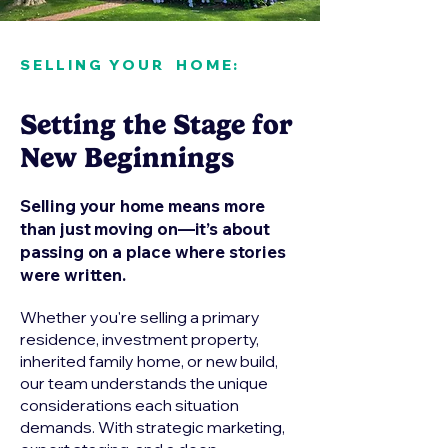
SELLING YOUR HOME:
Setting the Stage for
New Beginnings
Selling your home means more
than just moving on—it’s about
passing on a place where stories
were written.
Whether you're selling a primary
residence, investment property,
inherited family home, or new build,
our team understands the unique
considerations each situation
demands. With strategic marketing,