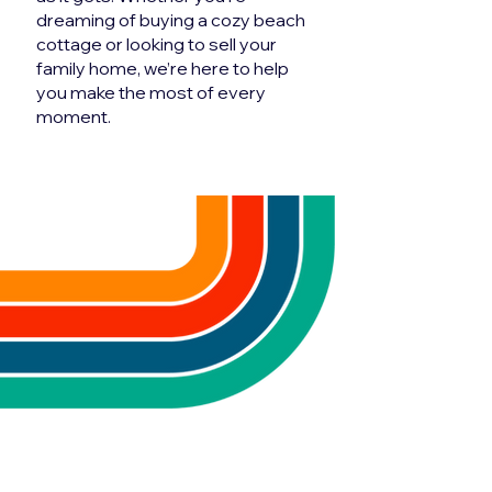
dreaming of buying a cozy beach
cottage or looking to sell your
family home, we’re here to help
you make the most of every
moment.