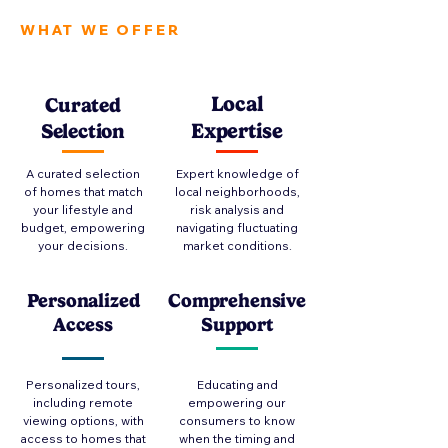
WHAT WE OFFER
Local
Curated
Expertise
Selection
A curated selection
Expert knowledge of
of homes that match
local neighborhoods,
your lifestyle and
risk analysis and
budget, empowering
navigating fluctuating
your decisions.
market conditions.
Personalized
Comprehensive
Access
Support
Personalized tours,
Educating and
including remote
empowering our
viewing options, with
consumers to know
access to homes that
when the timing and