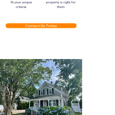
fit your unique
property is right for
criteria.
them
Contact Us Today