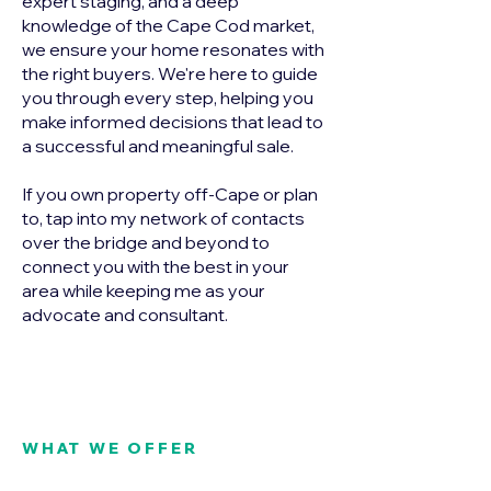
expert staging, and a deep
knowledge of the Cape Cod market,
we ensure your home resonates with
the right buyers. We're here to guide
you through every step, helping you
make informed decisions that lead to
a successful and meaningful sale.
If you own property off-Cape or plan
to, tap into my network of contacts
over the bridge and beyond to
connect you with the best in your
area while keeping me as your
advocate and consultant.
WHAT WE OFFER