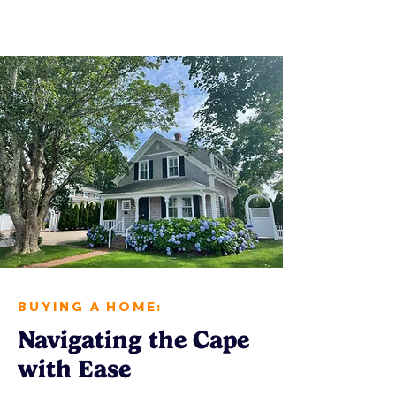
BUYING A HOME:
Navigating the Cape
with Ease