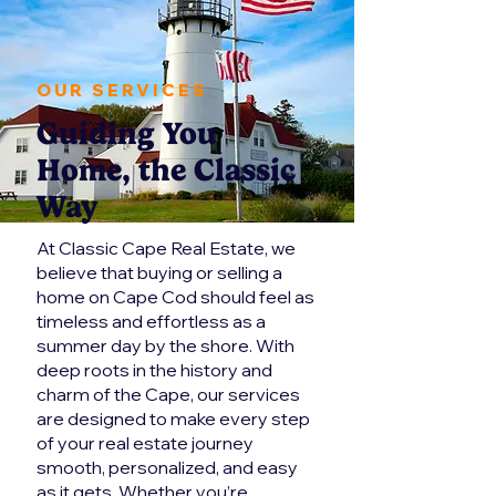
OUR SERVICES
Guiding You
Home, the Classic
Way
At Classic Cape Real Estate, we
believe that buying or selling a
home on Cape Cod should feel as
timeless and effortless as a
summer day by the shore. With
deep roots in the history and
charm of the Cape, our services
are designed to make every step
of your real estate journey
smooth, personalized, and easy
as it gets. Whether you’re