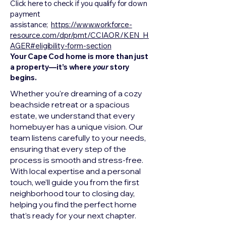
Click here to check if you qualify for down
payment
assistance;
https://www.workforce-
resource.com/dpr/pmt/CCIAOR/KEN_H
AGER#eligibility-form-section
Your Cape Cod home is more than just
a property—it’s where
your
story
begins.
Whether you're dreaming of a cozy
beachside retreat or a spacious
estate, we understand that every
homebuyer has a unique vision. Our
team listens carefully to your needs,
ensuring that every step of the
process is smooth and stress-free.
With local expertise and a personal
touch, we’ll guide you from the first
neighborhood tour to closing day,
helping you find the perfect home
that’s ready for your next chapter.